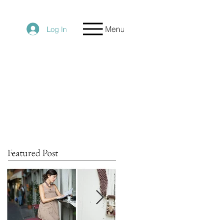
Menu
Log In
Featured Post