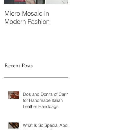
Micro-Mosaic in
A Briefcase Worth the
Modern Fashion
Wait: The Story of
M.P.’s Custom Leathe
Companion
Recent Posts
Do’s and Don’ts of Caring
for Handmade Italian
Leather Handbags
What Is So Special About