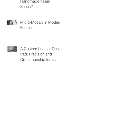
Handmade Italian
Shoes?
Micro-Mosaic in Modern
Fashion
A Custom Leather Desk
Pad: Precision and
Craftsmanship for a
Unique Workspace