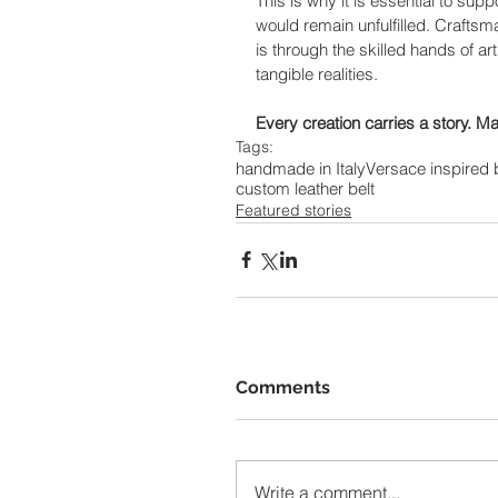
This is why it is essential to su
would remain unfulfilled. Craftsm
is through the skilled hands of ar
tangible realities.
Every creation carries a story. May
Tags:
handmade in Italy
Versace inspired 
custom leather belt
Featured stories
Comments
Write a comment...