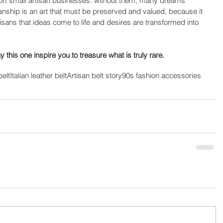
pport small artisan businesses: without them, many dreams 
anship is an art that must be preserved and valued, because it 
tisans that ideas come to life and desires are transformed into 
 this one inspire you to treasure what is truly rare.
belt
Italian leather belt
Artisan belt story
90s fashion accessories