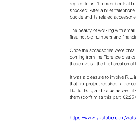
replied to us: "I remember that bu
shocked! After a brief "telephon
buckle and its related accessories
The beauty of working with small 
first, not big numbers and financ
Once the accessories were obtain
coming from the Florence district 
those rivets - the final creation o
It was a pleasure to involve R.L.
that her project required, a perio
But for R.L., and for us as well, 
them (
don't miss this part:
02:25 
https://www.youtube.com/wa