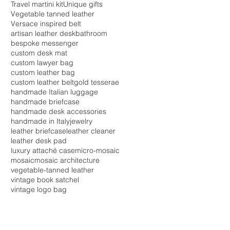
Travel martini kit
Unique gifts
Vegetable tanned leather
Versace inspired belt
artisan leather desk
bathroom
bespoke messenger
custom desk mat
custom lawyer bag
custom leather bag
custom leather belt
gold tesserae
handmade Italian luggage
handmade briefcase
handmade desk accessories
handmade in Italy
jewelry
leather briefcase
leather cleaner
leather desk pad
luxury attaché case
micro-mosaic
mosaic
mosaic architecture
vegetable-tanned leather
vintage book satchel
vintage logo bag