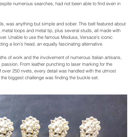
espite numerous searches, had not been able to find even in 
 90s, was anything but simple and sober. This belt featured about 
, metal loops and metal tip, plus several studs, all made with 
silver. Unable to use the famous Medusa, Versace's iconic 
ng a lion's head, an equally fascinating alternative.
ths of work and the involvement of numerous Italian artisans, 
 passion. From leather punching to laser marking for the 
 over 250 rivets, every detail was handled with the utmost 
 the biggest challenge was finding the buckle set.