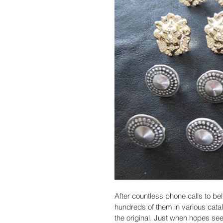
After countless phone calls to bel
hundreds of them in various cata
the original. Just when hopes se