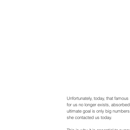
Unfortunately, today, that famou
for us no longer exists, absorbe
ultimate goal is only big numbers. 
she contacted us today.