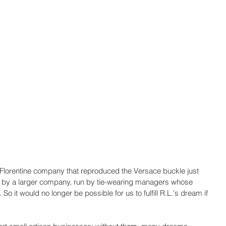
s Florentine company that reproduced the Versace buckle just 
d by a larger company, run by tie-wearing managers whose 
So it would no longer be possible for us to fulfill R.L.'s dream if 