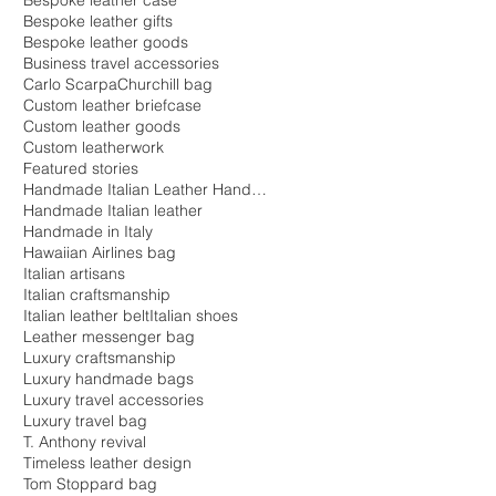
Bespoke leather case
Bespoke leather gifts
Bespoke leather goods
Business travel accessories
Carlo Scarpa
Churchill bag
Custom leather briefcase
Custom leather goods
Custom leatherwork
Featured stories
Handmade Italian Leather Handbags
Handmade Italian leather
Handmade in Italy
Hawaiian Airlines bag
Italian artisans
Italian craftsmanship
Italian leather belt
Italian shoes
Leather messenger bag
Luxury craftsmanship
Luxury handmade bags
Luxury travel accessories
Luxury travel bag
T. Anthony revival
Timeless leather design
Tom Stoppard bag