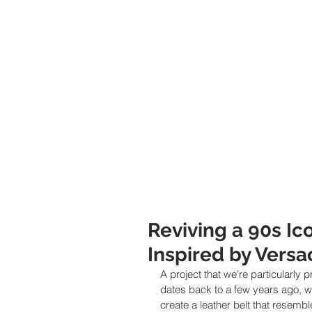
Reviving a 90s Ic
Inspired by Versa
A project that we’re particularly
dates back to a few years ago, wh
create a leather belt that resemb