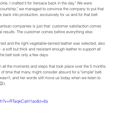
ckle, I crafted it for Versace back in the day." We were 
e courtship," we managed to convince the company to put that 
 back into production, exclusively for us and for that belt.
artisan companies is just that: customer satisfaction comes 
ial results. The customer comes before everything else.
ed and the right vegetable-tanned leather was selected, also 
- a soft but thick and resistant enough leather to support all 
f the belt took only a few days.
 in all the moments and steps that took place over the 5 months 
d of time that many might consider absurd for a "simple" belt. 
it wasn't, and her words still move us today when we listen to 
😉).
tch?v=RTaqkCaH1ao&t=6s