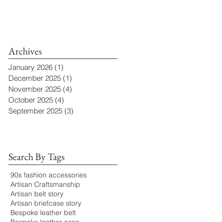
Archives
January 2026
(1)
1 post
December 2025
(1)
1 post
November 2025
(4)
4 posts
October 2025
(4)
4 posts
September 2025
(3)
3 posts
Search By Tags
90s fashion accessories
Artisan Craftsmanship
Artisan belt story
Artisan briefcase story
Bespoke leather belt