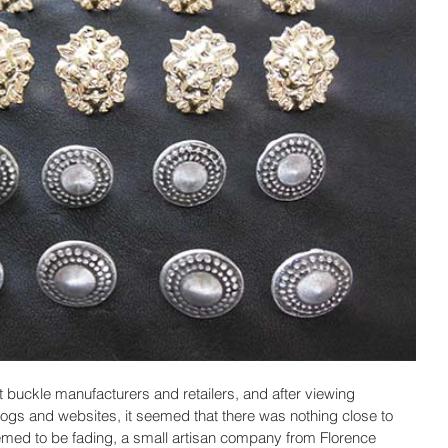
t buckle manufacturers and retailers, and after viewing 
logs and websites, it seemed that there was nothing close to 
emed to be fading, a small artisan company from Florence 