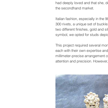
had deeply loved and that she, d
the secondhand market.
Italian fashion, especially in the
300 rivets, a unique set of buckle
two different finishes, gold and 
symbol, we opted for studs depicti
This project required several mon
each with their own expertise and
millimeter-precise arrangement of
attention and precision. However,