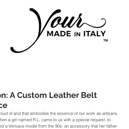
on: A Custom Leather Belt
ce
 proud of and that embodies the essence of our work as artisans 
en a girl named R.L. came to us with a special request: to 
led a Versace model from the 90s, an accessory that her father 