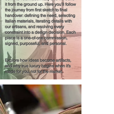
it from the ground up. Here you’ll follow
the journey from first sketch to final
handover: defining the need, selecting
Italian materials, iterating details with
our artisans, and resolving every
constraint into a design decision. Each
piece is a one-of-one commission,
signed, purposeful, and personal.
Explore how ideas become artifacts,
and why true luxury begins when it’s
made for you, not for the market.