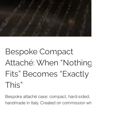
Bespoke Compact
Attaché: When “Nothing
Fits” Becomes “Exactly
This”
Bespoke attaché case: compact, hard-sided,