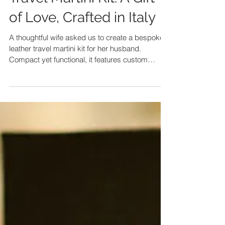
Travel Martini Kit: A Gift
of Love, Crafted in Italy
A thoughtful wife asked us to create a bespoke
leather travel martini kit for her husband.
Compact yet functional, it features custom
compartments for every tool and a stylish water-
repellent lining. Handcrafted in Italy, it became
more than a gift—it turned into a timeless
expression of love and craftsmanship.