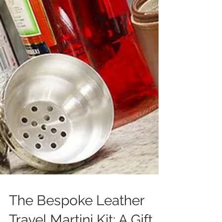
The Bespoke Leather