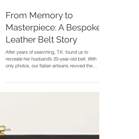
From Memory to
Masterpiece: A Bespoke
Leather Belt Story
After years of searching, T.K. found us to
recreate her husband’s 20-year-old belt. With
only photos, our Italian artisans revived the
design, crafting a bespoke leather belt that
became an unforgettable Christmas gift.