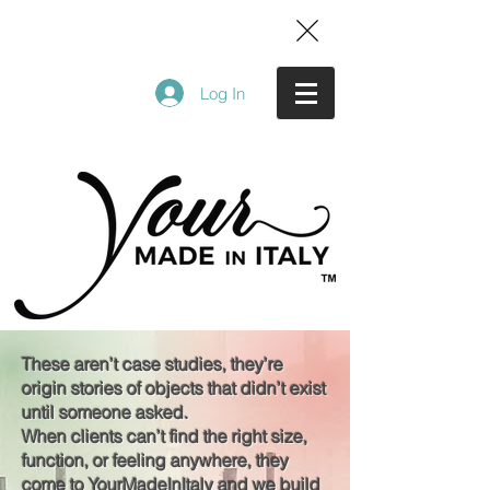
Log In
These aren’t case studies, they’re
origin stories of objects that didn’t exist
until someone asked.
When clients can’t find the right size,
function, or feeling anywhere, they
come to YourMadeInItaly and we build