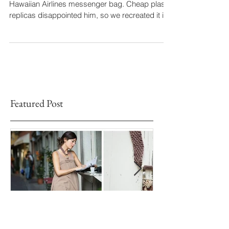
A customer dreamed of reviving a vintage
Hawaiian Airlines messenger bag. Cheap plastic
replicas disappointed him, so we recreated it in
Italian leather: laser-cut red leather over white,
stitched by hand for a unique embossed effect.
Crafted by four artisans, this bespoke piece now
travels the world — proof that true craftsmanship
never goes out of style.
Featured Post