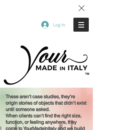
Log In
These aren’t case studies, they’re
origin stories of objects that didn’t exist
until someone asked.
When clients can’t find the right size,
function, or feeling anywhere, they
come to YourMadeInItaly and we build