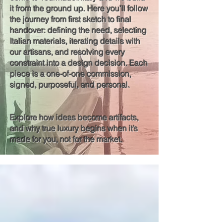
it from the ground up. Here you’ll follow
the journey from first sketch to final
handover: defining the need, selecting
Italian materials, iterating details with
our artisans, and resolving every
constraint into a design decision. Each
piece is a one-of-one commission,
signed, purposeful, and personal.
Explore how ideas become artifacts,
and why true luxury begins when it’s
made for you, not for the market.