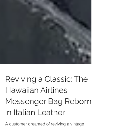
Reviving a Classic: The
Hawaiian Airlines
Messenger Bag Reborn
in Italian Leather