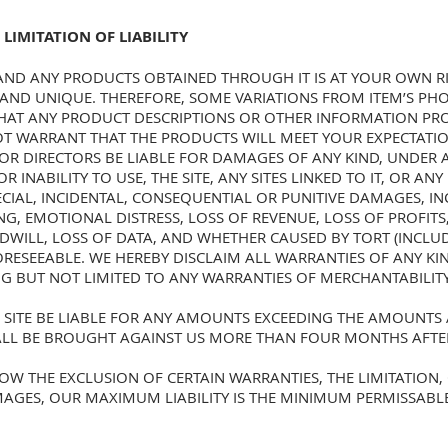
 LIMITATION OF LIABILITY
 AND ANY PRODUCTS OBTAINED THROUGH IT IS AT YOUR OWN RI
ND UNIQUE. THEREFORE, SOME VARIATIONS FROM ITEM’S PHO
HAT ANY PRODUCT DESCRIPTIONS OR OTHER INFORMATION PROV
OT WARRANT THAT THE PRODUCTS WILL MEET YOUR EXPECTATIO
 OR DIRECTORS BE LIABLE FOR DAMAGES OF ANY KIND, UNDER 
 INABILITY TO USE, THE SITE, ANY SITES LINKED TO IT, OR AN
PECIAL, INCIDENTAL, CONSEQUENTIAL OR PUNITIVE DAMAGES, I
NG, EMOTIONAL DISTRESS, LOSS OF REVENUE, LOSS OF PROFITS
ODWILL, LOSS OF DATA, AND WHETHER CAUSED BY TORT (INCLU
RESEEABLE. WE HEREBY DISCLAIM ALL WARRANTIES OF ANY KIND
G BUT NOT LIMITED TO ANY WARRANTIES OF MERCHANTABILIT
SITE BE LIABLE FOR ANY AMOUNTS EXCEEDING THE AMOUNTS A
HALL BE BROUGHT AGAINST US MORE THAN FOUR MONTHS AFTE
OW THE EXCLUSION OF CERTAIN WARRANTIES, THE LIMITATION, 
AGES, OUR MAXIMUM LIABILITY IS THE MINIMUM PERMISSABL