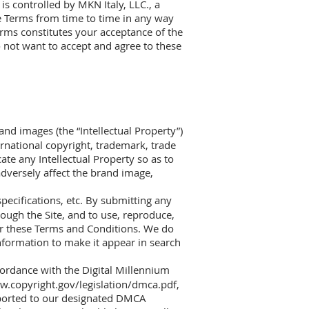
is controlled by MKN Italy, LLC., a
e Terms from time to time in any way
erms constitutes your acceptance of the
o not want to accept and agree to these
and images (the “Intellectual Property”)
ternational copyright, trademark, trade
ate any Intellectual Property so as to
 adversely affect the brand image,
pecifications, etc. By submitting any
rough the Site, and to use, reproduce,
der these Terms and Conditions. We do
nformation to make it appear in search
ccordance with the Digital Millennium
w.copyright.gov/legislation/dmca.pdf,
eported to our designated DMCA