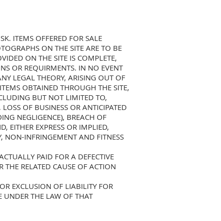
SK. ITEMS OFFERED FOR SALE
TOGRAPHS ON THE SITE ARE TO BE
IDED ON THE SITE IS COMPLETE,
NS OR REQUIRMENTS. IN NO EVENT
ANY LEGAL THEORY, ARISING OUT OF
Y ITEMS OBTAINED THROUGH THE SITE,
NCLUDING BUT NOT LIMITED TO,
, LOSS OF BUSINESS OR ANTICIPATED
DING NEGLIGENCE), BREACH OF
, EITHER EXPRESS OR IMPLIED,
Y, NON-INFRINGEMENT AND FITNESS
CTUALLY PAID FOR A DEFECTIVE
R THE RELATED CAUSE OF ACTION
OR EXCLUSION OF LIABILITY FOR
E UNDER THE LAW OF THAT