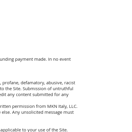
refunding payment made. In no event
r, profane, defamatory, abusive, racist
to the Site. Submission of untruthful
edit any content submitted for any
written permission from MKN Italy, LLC.
e else. Any unsolicited message must
applicable to your use of the Site.