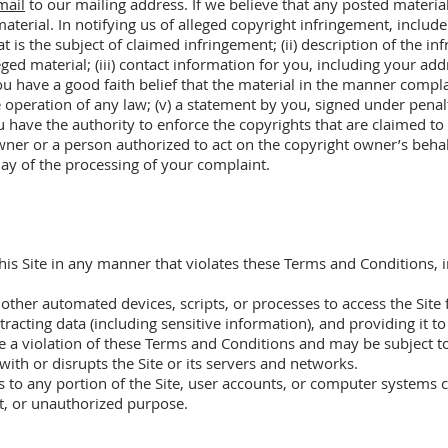
mail
to our mailing address. If we believe that any posted material
terial. In notifying us of alleged copyright infringement, include 
t is the subject of claimed infringement; (ii) description of the i
lleged material; (iii) contact information for you, including your 
ou have a good faith belief that the material in the manner compl
e operation of any law; (v) a statement by you, signed under penalt
u have the authority to enforce the copyrights that are claimed to 
wner or a person authorized to act on the copyright owner’s behalf.
lay of the processing of your complaint.
this Site in any manner that violates these Terms and Conditions, i
 other automated devices, scripts, or processes to access the Site
racting data (including sensitive information), and providing it to
e a violation of these Terms and Conditions and may be subject to
 with or disrupts the Site or its servers and networks.
 to any portion of the Site, user accounts, or computer systems c
ent, or unauthorized purpose.