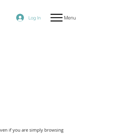
Menu
Log In
even if you are simply browsing