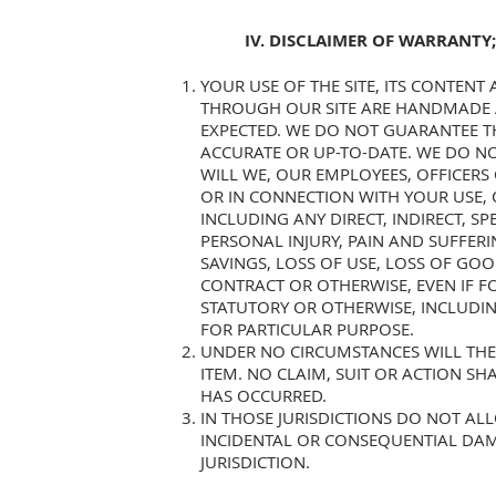
IV. DISCLAIMER OF WARRANTY;
YOUR USE OF THE SITE, ITS CONTENT
THROUGH OUR SITE ARE HANDMADE A
EXPECTED. WE DO NOT GUARANTEE T
ACCURATE OR UP-TO-DATE. WE DO N
WILL WE, OUR EMPLOYEES, OFFICERS
OR IN CONNECTION WITH YOUR USE, OR
INCLUDING ANY DIRECT, INDIRECT, S
PERSONAL INJURY, PAIN AND SUFFERI
SAVINGS, LOSS OF USE, LOSS OF GO
CONTRACT OR OTHERWISE, EVEN IF FO
STATUTORY OR OTHERWISE, INCLUDIN
FOR PARTICULAR PURPOSE.
UNDER NO CIRCUMSTANCES WILL THE 
ITEM. NO CLAIM, SUIT OR ACTION S
HAS OCCURRED.
IN THOSE JURISDICTIONS DO NOT ALL
INCIDENTAL OR CONSEQUENTIAL DAM
JURISDICTION.