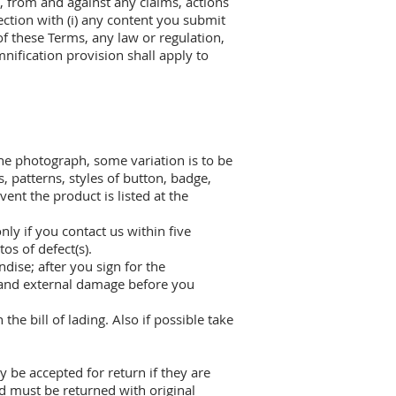
s, from and against any claims, actions
ection with (i) any content you submit
 of these Terms, any law or regulation,
mnification provision shall apply to
he photograph, some variation is to be
s, patterns, styles of button, badge,
ent the product is listed at the
ly if you contact us within five
os of defect(s).
dise; after you sign for the
l and external damage before you
he bill of lading. Also if possible take
 be accepted for return if they are
d must be returned with original