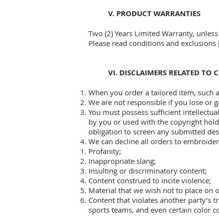
V. PRODUCT WARRANTIES
Two (2) Years Limited Warranty, unless 
Please read conditions and exclusions
VI. DISCLAIMERS RELATED TO
When you order a tailored item, such a
We are not responsible if you lose or g
You must possess sufficient intellectua
by you or used with the copyright hold
obligation to screen any submitted desi
We can decline all orders to embroider
Profanity;
Inappropriate slang;
Insulting or discriminatory content;
Content construed to incite violence;
Material that we wish not to place on 
Content that violates another party’s t
sports teams, and even certain color 