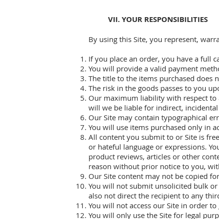
VII. YOUR RESPONSIBILITIES
By using this Site, you represent, warr
If you place an order, you have a full c
You will provide a valid payment met
The title to the items purchased does n
The risk in the goods passes to you upo
Our maximum liability with respect to 
will we be liable for indirect, inciden
Our Site may contain typographical erro
You will use items purchased only in a
All content you submit to or Site is fre
or hateful language or expressions. Yo
product reviews, articles or other con
reason without prior notice to you, wit
Our Site content may not be copied for
You will not submit unsolicited bulk o
also not direct the recipient to any thir
You will not access our Site in order t
You will only use the Site for legal pu