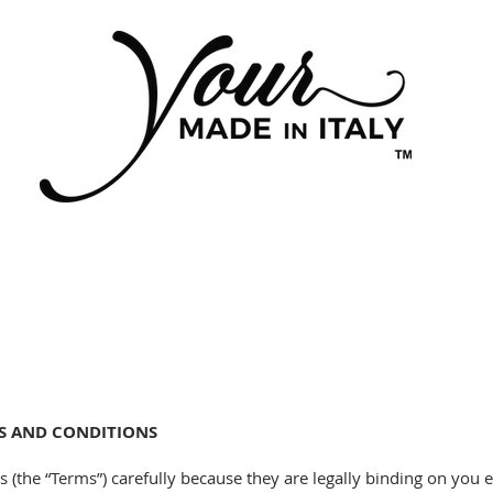
MS AND CONDITIONS
 (the “Terms”) carefully because they are legally binding on you 