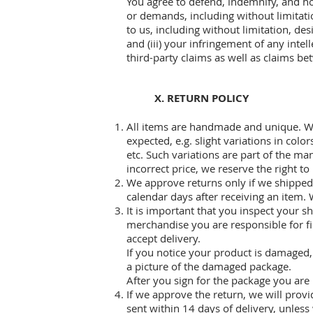
You agree to defend, indemnify, and hol
or demands, including without limitatio
to us, including without limitation, de
and (iii) your infringement of any intel
third-party claims as well as claims b
X. RETURN POLICY
All items are handmade and unique. Wh
expected, e.g. slight variations in colo
etc. Such variations are part of the ma
incorrect price, we reserve the right to
We approve returns only if we shipped a
calendar days after receiving an item. 
It is important that you inspect your 
merchandise you are responsible for fi
accept delivery.
If you notice your product is damaged, 
a picture of the damaged package.
After you sign for the package you are
If we approve the return, we will prov
sent within 14 days of delivery, unles