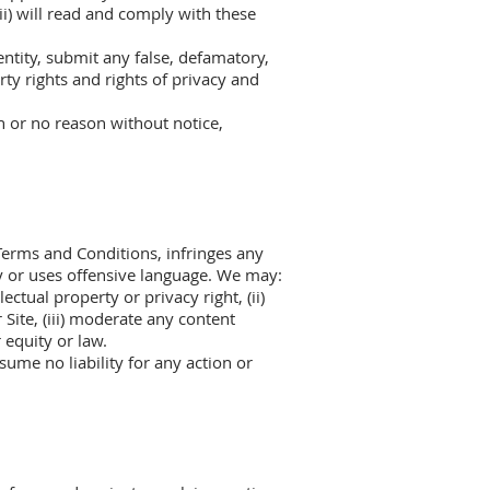
(ii) will read and comply with these
entity, submit any false, defamatory,
rty rights and rights of privacy and
n or no reason without notice,
Terms and Conditions, infringes any
ety or uses offensive language. We may:
ectual property or privacy right, (ii)
Site, (iii) moderate any content
 equity or law.
sume no liability for any action or