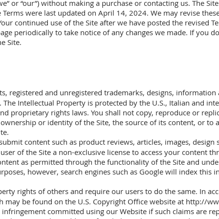
we” or “our”) without making a purchase or contacting us. The Site 
se Terms were last updated on April 14, 2024. We may revise thes
 Your continued use of the Site after we have posted the revised T
page periodically to take notice of any changes we made. If you d
e Site.
ents, registered and unregistered trademarks, designs, information 
 The Intellectual Property is protected by the U.S., Italian and in
nd proprietary rights laws. You shall not copy, reproduce or replic
ownership or identity of the Site, the source of its content, or to
te.
submit content such as product reviews, articles, images, design s
ser of the Site a non-exclusive license to access your content th
ontent as permitted through the functionality of the Site and un
urposes, however, search engines such as Google will index this i
operty rights of others and require our users to do the same. In a
ch may be found on the U.S. Copyright Office website at
http://ww
ht infringement committed using our Website if such claims are r