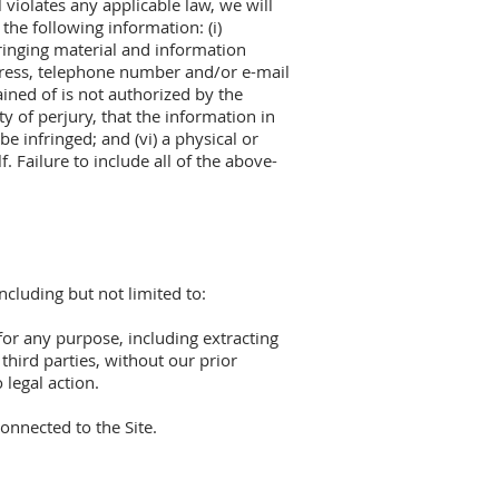
 violates any applicable law, we will
the following information: (i)
nfringing material and information
address, telephone number and/or e-mail
ained of is not authorized by the
y of perjury, that the information in
be infringed; and (vi) a physical or
 Failure to include all of the above-
ncluding but not limited to:
 for any purpose, including extracting
 third parties, without our prior
 legal action.
onnected to the Site.