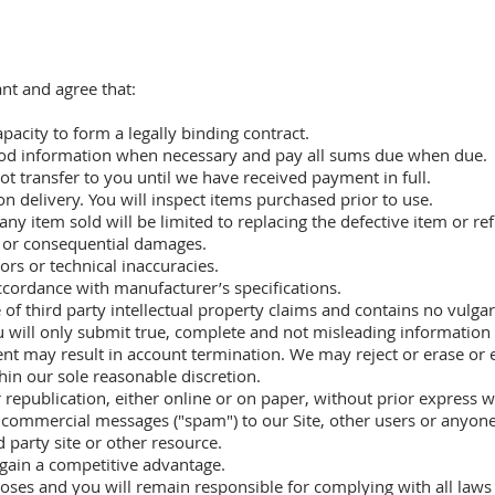
ant and agree that:
apacity to form a legally binding contract.
hod information when necessary and pay all sums due when due.
ot transfer to you until we have received payment in full.
n delivery. You will inspect items purchased prior to use.
any item sold will be limited to replacing the defective item or 
tal or consequential damages.
rs or technical inaccuracies.
ccordance with manufacturer’s specifications.
e of third party intellectual property claims and contains no vulga
u will only submit true, complete and not misleading information 
tent may result in account termination. We may reject or erase or 
hin our sole reasonable discretion.
 republication, either online or on paper, without prior express 
r commercial messages ("spam") to our Site, other users or anyon
d party site or other resource.
o gain a competitive advantage.
rposes and you will remain responsible for complying with all laws 