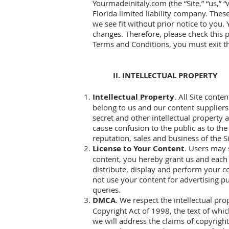
Yourmadeinitaly.com (the “Site,” “us,” “
Florida limited liability company. The
we see fit without prior notice to you.
changes. Therefore, please check this 
Terms and Conditions, you must exit th
II. INTELLECTUAL PROPERTY
Intellectual Property
. All Site cont
belong to us and our content suppliers.
secret and other intellectual property a
cause confusion to the public as to the 
reputation, sales and business of the Si
License to Your Content
. Users may 
content, you hereby grant us and each u
distribute, display and perform your c
not use your content for advertising p
queries.
DMCA
. We respect the intellectual pr
Copyright Act of 1998, the text of whi
we will address the claims of copyrig