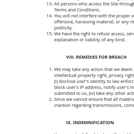
All persons who access the Site through 
Terms and Conditions.
You will not interfere with the proper 
offensive, harassing material, or any ma
publicity.
We have the right to refuse access, ser
explanation or liability of any kind.
VIII. REMEDIES FOR BREACH
We may take any action that we deem ne
intellectual property right, privacy ri
(i) disclose user’s identity to law enfor
block user’s IP address, notify user’s 
submitted to us, (iv) take any other ac
Since we cannot ensure that all materia
inaction regarding transmissions, comm
IX. INDEMNIFICATION