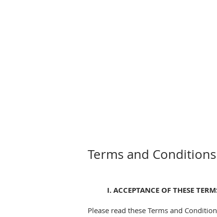
Terms and Conditions
I. ACCEPTANCE OF THESE TER
Please read these Terms and Conditions