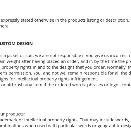
expressly stated otherwise in the products listing or description.
here
.
 CUSTOM DESIGN
s a jacket or suit, we are not responsible if you give us incorrec
ain weight after having placed an order, and if, by the time the pro
l property rights in and to the designs that you order. Normally,
er’s permission. You, and not we, remain responsible for all the
gns for intellectual property rights infringement.
 or airbrush any item if the ordered words, phrases or logos conta
our products;
rademark or intellectual property rights. That may include words,
combinations when used with particular words or geographic desi