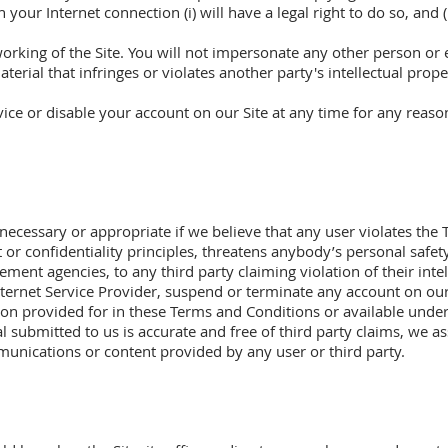
your Internet connection (i) will have a legal right to do so, and 
working of the Site. You will not impersonate any other person or 
terial that infringes or violates another party's intellectual prope
vice or disable your account on our Site at any time for any reaso
cessary or appropriate if we believe that any user violates the 
ght or confidentiality principles, threatens anybody’s personal saf
cement agencies, to any third party claiming violation of their intell
Internet Service Provider, suspend or terminate any account on our 
tion provided for in these Terms and Conditions or available under
l submitted to us is accurate and free of third party claims, we as
unications or content provided by any user or third party.