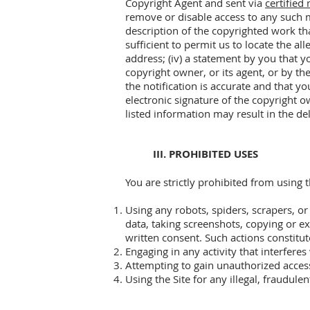
Copyright Agent and sent via
certified 
remove or disable access to any such ma
description of the copyrighted work tha
sufficient to permit us to locate the a
address; (iv) a statement by you that y
copyright owner, or its agent, or by th
the notification is accurate and that yo
electronic signature of the copyright o
listed information may result in the de
III. PROHIBITED USES
You are strictly prohibited from using 
Using any robots, spiders, scrapers, or
data, taking screenshots, copying or ext
written consent. Such actions constitut
Engaging in any activity that interferes
Attempting to gain unauthorized access
Using the Site for any illegal, fraudul