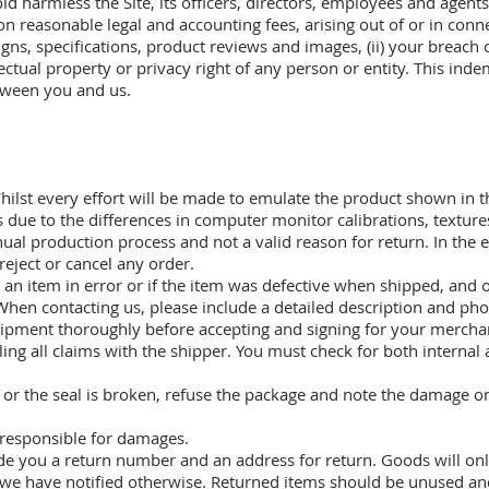
d harmless the Site, its officers, directors, employees and agent
n reasonable legal and accounting fees, arising out of or in conn
signs, specifications, product reviews and images, (ii) your breach
lectual property or privacy right of any person or entity. This inde
etween you and us.
ilst every effort will be made to emulate the product shown in t
rs due to the differences in computer monitor calibrations, texture
nual production process and not a valid reason for return. In the ev
 reject or cancel any order.
n item in error or if the item was defective when shipped, and on
When contacting us, please include a detailed description and phot
shipment thoroughly before accepting and signing for your merchan
ling all claims with the shipper. You must check for both interna
or the seal is broken, refuse the package and note the damage on t
 responsible for damages.
ide you a return number and an address for return. Goods will only
s we have notified otherwise. Returned items should be unused an