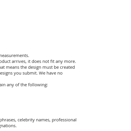
t measurements.
duct arrives, it does not fit any more.
 that means the design must be created
 designs you submit. We have no
in any of the following:
 phrases, celebrity names, professional
gnations.