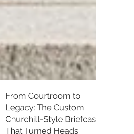
From Courtroom to
Legacy: The Custom
Churchill-Style Briefcase