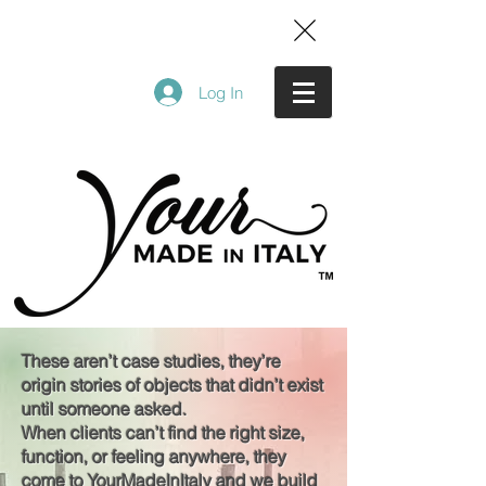
Log In
These aren’t case studies, they’re
origin stories of objects that didn’t exist
until someone asked.
When clients can’t find the right size,
function, or feeling anywhere, they
come to YourMadeInItaly and we build