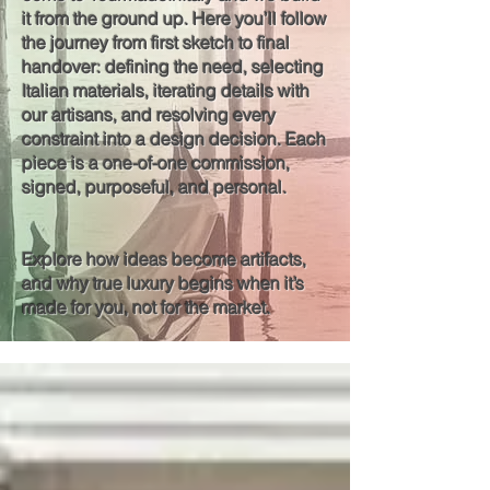
it from the ground up. Here you’ll follow
the journey from first sketch to final
handover: defining the need, selecting
Italian materials, iterating details with
our artisans, and resolving every
constraint into a design decision. Each
piece is a one-of-one commission,
signed, purposeful, and personal.
Explore how ideas become artifacts,
and why true luxury begins when it’s
made for you, not for the market.