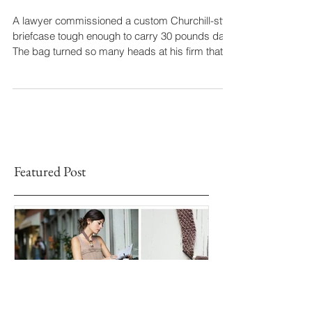
That Turned Heads
A lawyer commissioned a custom Churchill-style
briefcase tough enough to carry 30 pounds daily.
The bag turned so many heads at his firm that
he had to order a second, even larger version.
Months later, after an accident, he sent it back
for repair with a heartfelt note: “Because of you, I
will soon, once again, have the most
complimented bag in Alabama.”
Featured Post