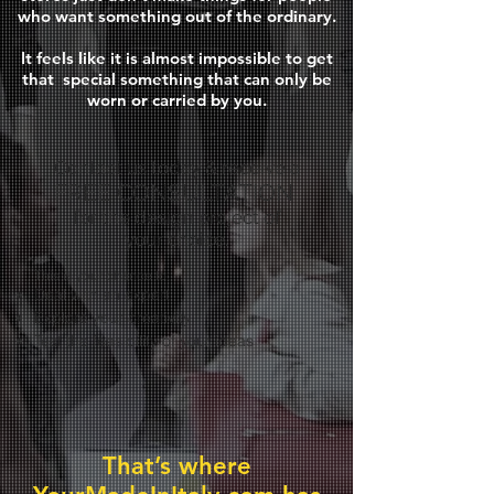
who want something out of the ordinary.
It feels like it is almost impossible to get
that
special something that can only be
worn or carried by you.
Contact us today & receive a
FREE CONSULTATION
for the design project of
your choice.
This is your chance to:
Deal with an expert
Explore your creativity
Test the feasibility of your ideas
That’s where