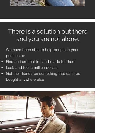
There is a solution out there
and you are not alone.
We have been able to help people in your
position to:
Find an item that is hand-made for them
Look and feel a million dollars
Get their hands on something that can’t be
bought anywhere else