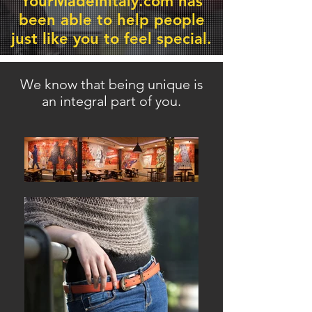
YourMadeInItaly.com has
been able
to help people
just like you to feel special.
We know that being unique is
an integral part of you.