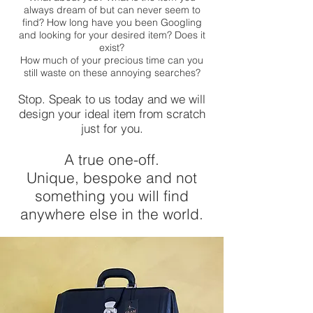
always dream of but can never seem to
find? How long have you been Googling
and looking for your desired item? Does it
exist?
How much of your precious time can you
still waste on these annoying searches?
Stop. Speak to us today and we will
design your ideal item from scratch
just for you.
A true one-off.
Unique, bespoke and not
something you will find
anywhere else in the world.