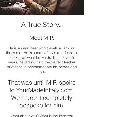
A True Story...
Meet M.P.
He is an engineer who travels all around
the world. He is a man of style and fashion.
He knows what he wants. But in over 5
years, he did not find the perfect leather
briefcase to accommodate his needs and
style.
That was until M.P. spoke
to YourMadeInItaly.com.
We made it completely
bespoke for him.
What about you? What is the item you