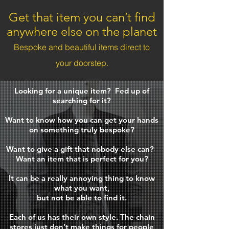
Get that item you can’t find
anywhere else on the planet
Bespoke and beautiful items direct to
your doorstep.
Looking for a unique item?
Fed up of
searching for it?
Want to know how you can get your hands
on something truly bespoke?
Want to give a gift that nobody else can?
Want an item that is perfect for you?
It can be a really annoying thing to know
what you want,
but not be able to find it.
Each of us has their own style.
The chain
stores just don’t make things for people