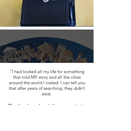
“I had looked all my life for something
that told MY story and all the cities
around the world I visited. I can tell you
that after years of searching, they didn’t
exist.
That’s when I got the experts to
make them for me.
I am amazed by how they make me feel