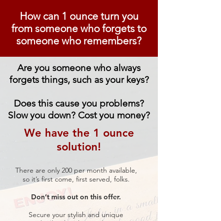
How can 1 ounce turn you
from
someone who forgets to
someone who remembers?
Are you someone who always
forgets things, such as your keys?
Does this cause you problems?
Slow you down? Cost you money?
We have the 1 ounce
solution!
There are only 200 per month available,
so it’s first come, first served, folks.
Don’t miss out on this offer.
Secure your stylish and unique