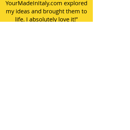
YourMadeInItaly.com explored
my ideas and brought them to
life. I absolutely love it!”
ABOUT US
DON'T LEAVE YOUR FREE KEYCHAIN BEHIND!