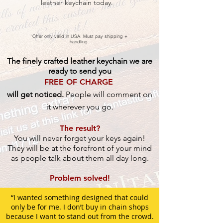
leather keychain today.
'Offer only valid in USA. Must pay shipping +
handling.
The finely crafted leather keychain we are
ready to send you
FREE OF CHARGE
will get noticed.
People will comment on
it wherever you go.
The result?
You will never forget your keys again!
They will be at the forefront of your mind
as people talk about them all day long.
Problem solved!
“I wanted something designed that could
only be for me. I don’t buy in chain shops
because I want to stand out from the crowd.