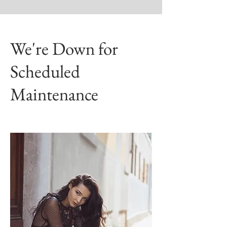
We're Down for
Scheduled
Maintenance