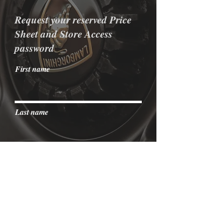
Request your reserved Price
Sheet and Store Access
password
First name
Last name
Email
I agree to the terms & conditions
View terms of use
Send it to me