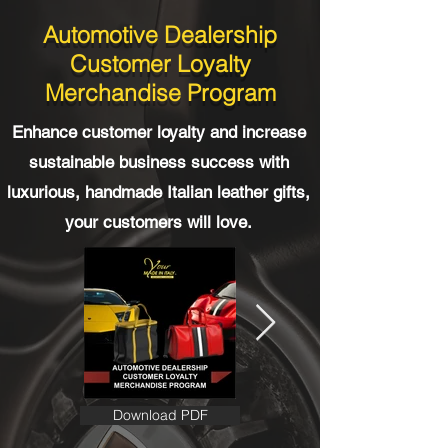
Automotive Dealership
Customer Loyalty
Merchandise Program
Enhance customer loyalty and increase
sustainable business success with
luxurious, handmade Italian leather gifts,
your customers will love.
Download PDF